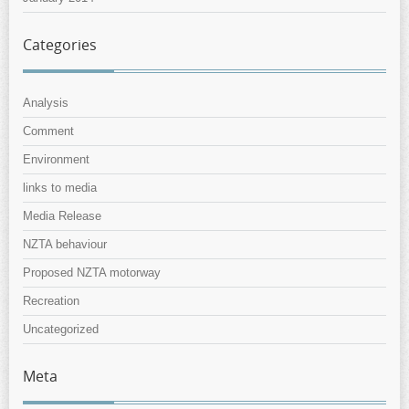
Categories
Analysis
Comment
Environment
links to media
Media Release
NZTA behaviour
Proposed NZTA motorway
Recreation
Uncategorized
Meta