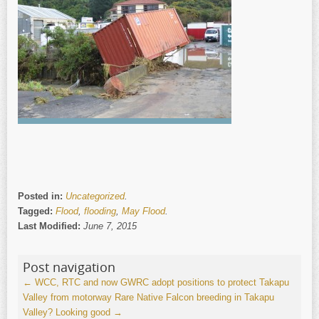
Posted in:
Uncategorized
.
Tagged:
Flood
,
flooding
,
May Flood
.
Last Modified:
June 7, 2015
Post navigation
←
WCC, RTC and now GWRC adopt positions to protect Takapu
Valley from motorway
Rare Native Falcon breeding in Takapu
Valley? Looking good
→