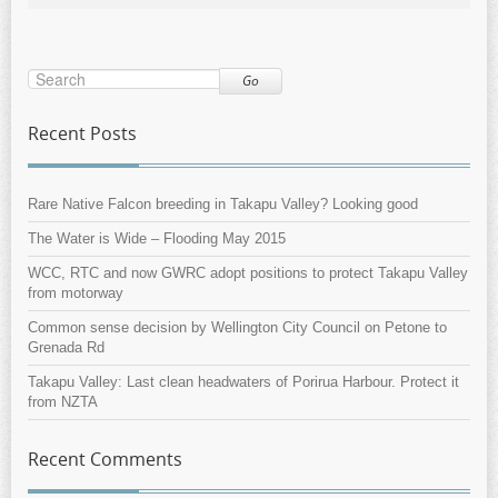
Go
Recent Posts
Rare Native Falcon breeding in Takapu Valley? Looking good
The Water is Wide – Flooding May 2015
WCC, RTC and now GWRC adopt positions to protect Takapu Valley
from motorway
Common sense decision by Wellington City Council on Petone to
Grenada Rd
Takapu Valley: Last clean headwaters of Porirua Harbour. Protect it
from NZTA
Recent Comments