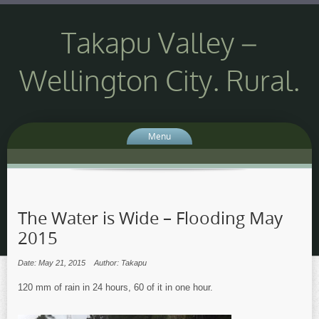
Takapu Valley –
Wellington City. Rural.
Menu
The Water is Wide – Flooding May
2015
Date: May 21, 2015
Author: Takapu
120 mm of rain in 24 hours, 60 of it in one hour.