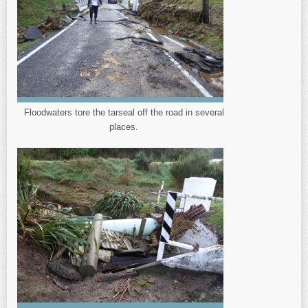
Floodwaters tore the tarseal off the road in several
places.