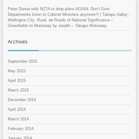
Peter Dunne tells NZTA to drop plans AGAIN. Don’t Govt
Departments listen to Cabinet Ministers anymore?! | Takapu Valley -
Wellington City. Rural.
on
Roads of National Significance –
Greenfields to Motorway by stealth – Takapu Motorway
Archives
September 2015
May 2015
April 2015
March 2015
December 2014
April 2014
March 2014
February 2014
January 2014