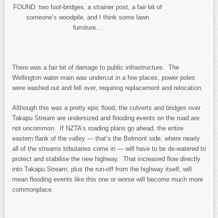
FOUND: two foot-bridges, a strainer post, a fair bit of
someone’s woodpile, and I think some lawn
furniture…
There was a fair bit of damage to public infrastructure. The
Wellington water main was undercut in a few places, power poles
were washed out and fell over, requiring replacement and relocation.
Although this was a pretty epic flood, the culverts and bridges over
Takapu Stream are undersized and flooding events on the road are
not uncommon. If NZTA’s roading plans go ahead, the entire
eastern flank of the valley — that’s the Belmont side, where nearly
all of the streams tributaries come in — will have to be de-watered to
protect and stabilise the new highway. That increased flow directly
into Takapu Stream, plus the run-off from the highway itself, will
mean flooding events like this one or worse will become much more
commonplace.