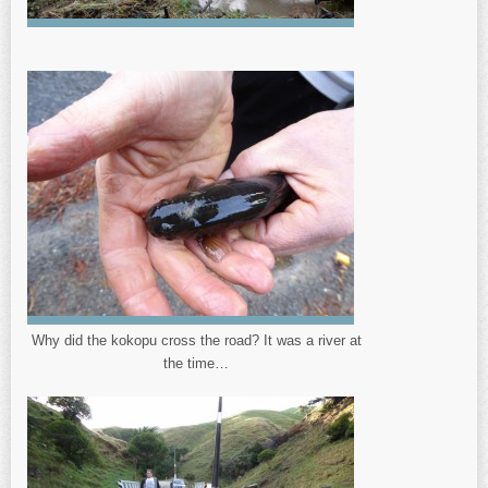
Why did the kokopu cross the road? It was a river at
the time…