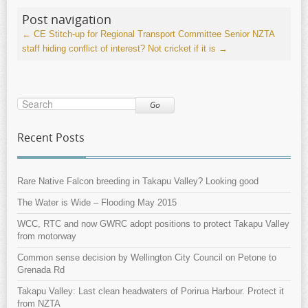
Post navigation
←
CE Stitch-up for Regional Transport Committee
Senior NZTA
staff hiding conflict of interest? Not cricket if it is
→
Go
Recent Posts
Rare Native Falcon breeding in Takapu Valley? Looking good
The Water is Wide – Flooding May 2015
WCC, RTC and now GWRC adopt positions to protect Takapu Valley
from motorway
Common sense decision by Wellington City Council on Petone to
Grenada Rd
Takapu Valley: Last clean headwaters of Porirua Harbour. Protect it
from NZTA