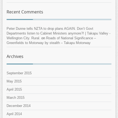
Recent Comments
Peter Dunne tells NZTA to drop plans AGAIN. Don’t Govt
Departments listen to Cabinet Ministers anymore?! | Takapu Valley -
Wellington City. Rural.
on
Roads of National Significance –
Greenfields to Motorway by stealth – Takapu Motorway
Archives
September 2015
May 2015
April 2015
March 2015
December 2014
April 2014