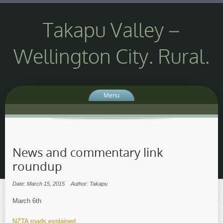
Takapu Valley –
Wellington City. Rural.
Menu
News and commentary link
roundup
Date: March 15, 2015
Author: Takapu
March 6th
NZTA roads explained