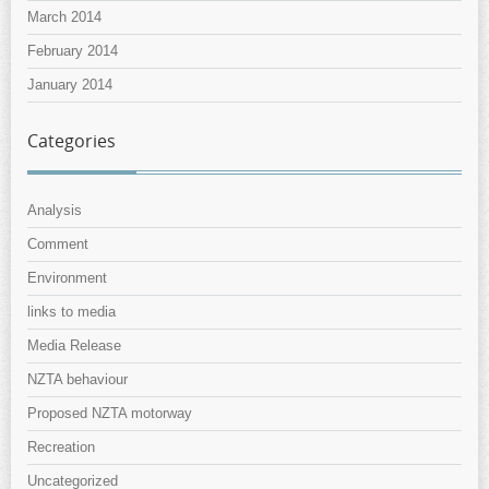
March 2014
February 2014
January 2014
Categories
Analysis
Comment
Environment
links to media
Media Release
NZTA behaviour
Proposed NZTA motorway
Recreation
Uncategorized