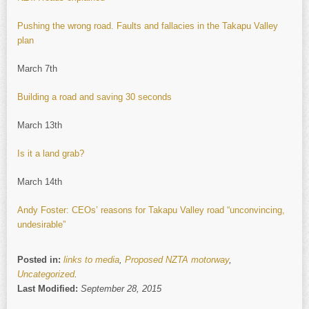
Pushing the wrong road. Faults and fallacies in the Takapu Valley
plan
March 7th
Building a road and saving 30 seconds
March 13th
Is it a land grab?
March 14th
Andy Foster: CEOs’ reasons for Takapu Valley road “unconvincing,
undesirable”
Posted in:
links to media
,
Proposed NZTA motorway
,
Uncategorized
.
Last Modified:
September 28, 2015